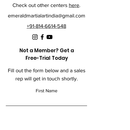
Check out other centers
here
.
emeraldmartialartindia@gmail.com
+91-814-6614-548
Not a Member? Get a
Free-Trial Today
Fill out the form below and a sales
rep will get in touch shortly.
First Name
Last Name